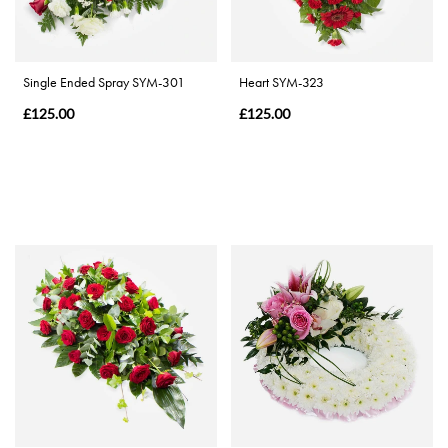
Christmas
Flowers
Single Ended Spray SYM-301
Heart SYM-323
Mother's
£125.00
£125.00
Day
Flowers
Valentine's
Day
Flowers