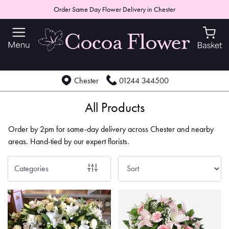
Order Same Day Flower Delivery in Chester
Show
All
By
Chester
01244 344500
Occasion
Birthday
All Products
New
Order by 2pm for same-day delivery across Chester and nearby
Baby
areas. Hand-tied by our expert florists.
Anniversary
Categories
Funeral
Sympathy
Apology