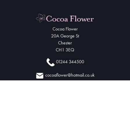
Cocoa Flower
20A George St
Chester
CH1 3EQ
01244 344500
cocoaflower@hotmail.co.uk
Delivery Areas
Quicklinks