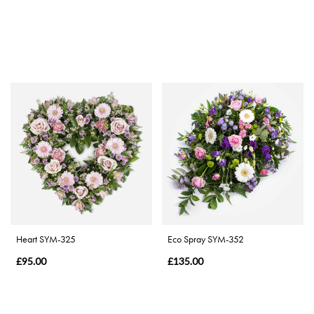
Heart SYM-325
Eco Spray SYM-352
£95.00
£135.00