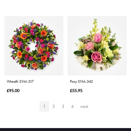
Wreath SYM-317
Posy SYM-342
£95.00
£55.95
1
2
3
4
next