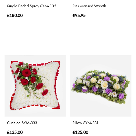
Single Ended Spray SYM-305
Pink Massed Wreath
£180.00
£95.95
Cushion SYM-333
Pillow SYM-331
£135.00
£125.00