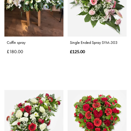
By
Sentiment
Congratulations
Coffin spray
Single Ended Spray SYM-303
£180.00
Thank
£125.00
You
Get
Well
Soon
Romantic
Special
Days