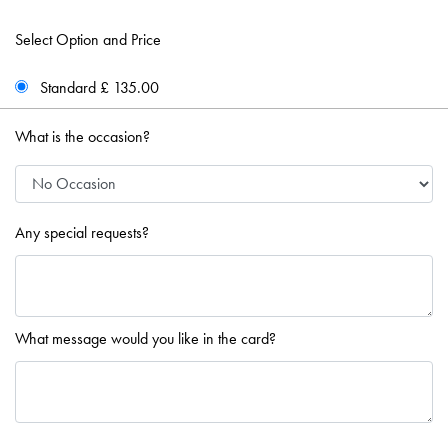
Select Option and Price
Standard £ 135.00
What is the occasion?
Any special requests?
What message would you like in the card?