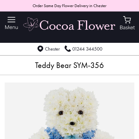
Order Same Day Flower Delivery in Chester
Chester
01244 344500
Teddy Bear SYM-356