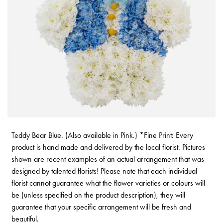
Teddy Bear Blue. (Also available in Pink.) *Fine Print: Every
product is hand made and delivered by the local florist. Pictures
shown are recent examples of an actual arrangement that was
designed by talented florists! Please note that each individual
florist cannot guarantee what the flower varieties or colours will
be (unless specified on the product description), they will
guarantee that your specific arrangement will be fresh and
beautiful.