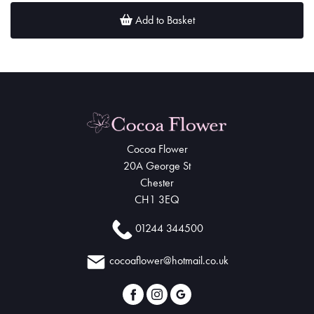
Add to Basket
Cocoa Flower
20A George St
Chester
CH1 3EQ
01244 344500
cocoaflower@hotmail.co.uk