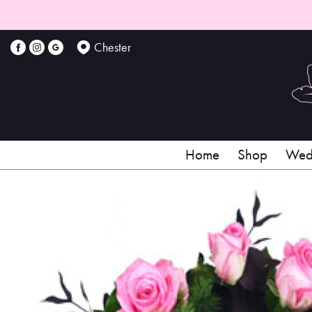
Chester
Home
Shop
Wedd