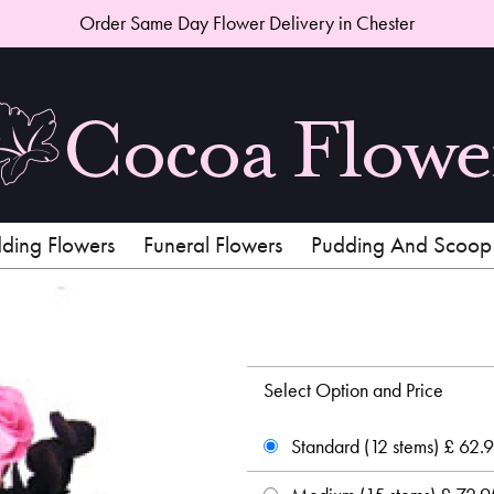
Order Same Day Flower Delivery in Chester
ing Flowers
Funeral Flowers
Pudding And Scoop
Select Option and Price
Standard (12 stems) £ 62.