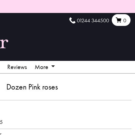
01244 344500
0
Reviews
More
Dozen Pink roses
95