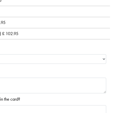
5
2.95
s) £ 102.95
in the card?