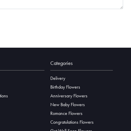
Categories
Delivery
Birthday Flowers
tions
Anniversary Flowers
New Baby Flowers
Romance Flowers
Congratulations Flowers
Get Well Soon Flowers