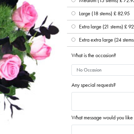
Medium (15 stems) £ 72.9
Large (18 stems) £ 82.95
Extra large (21 stems) £ 9
Extra extra large (24 stem
What is the occasion?
Any special requests?
What message would you like 