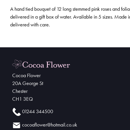
A hand tied bouquet of 12 long stemmed pink roses and foli
delivered in a gift box of water. Available in 5 sizes. Made 
delivered with care.
Cocoa Flower
20A George St
Chester
CH1 3EQ
01244 344500
cocoaflower@hotmail.co.uk