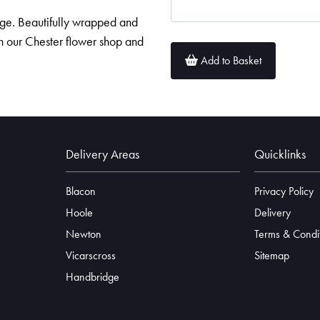
age. Beautifully wrapped and
in our Chester flower shop and
Add to Basket
Delivery Areas
Quicklinks
Blacon
Privacy Policy
Hoole
Delivery
Newton
Terms & Condi
Vicarscross
Sitemap
Handbridge