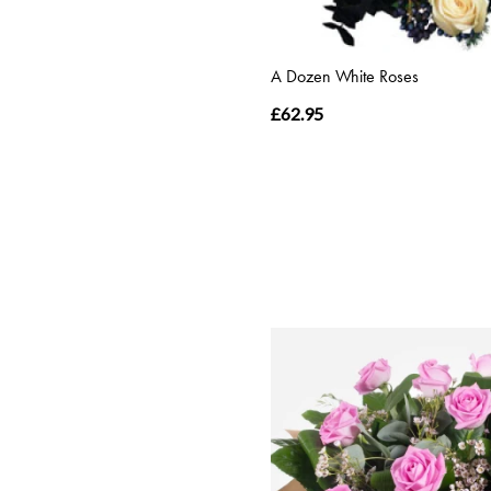
A Dozen White Roses
£62.95