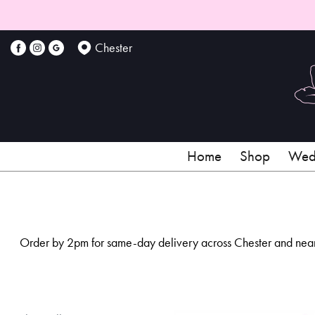
Show
All
Chester
By
Occasion
Birthday
Home
Shop
Wedd
New
Baby
Anniversary
Order by 2pm for same-day delivery across Chester and nearby
Funeral
Sympathy