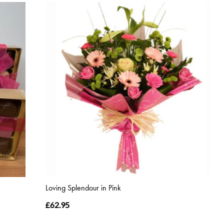
Loving Splendour in Pink
£62.95