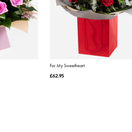
For My Sweetheart
£62.95