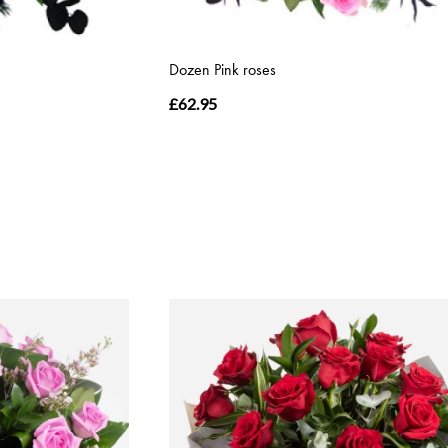
Dozen Pink roses
£62.95