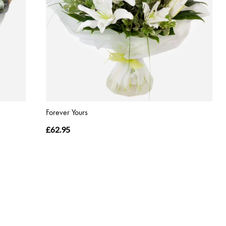
Forever Yours
£62.95