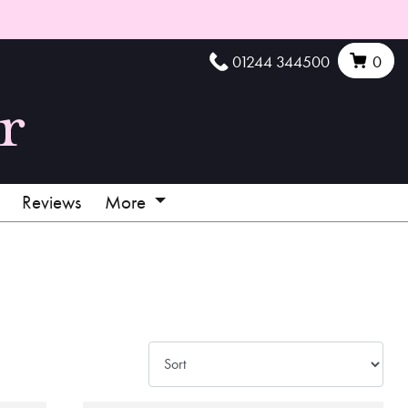
01244 344500
0
Reviews
More