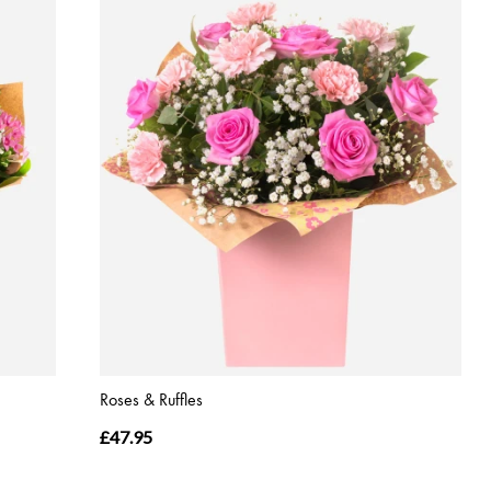
Roses & Ruffles
£47.95