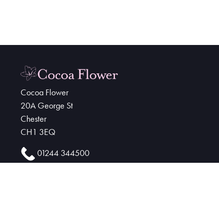
Cocoa Flower
20A George St
Chester
CH1 3EQ
01244 344500
cocoaflower@hotmail.co.uk