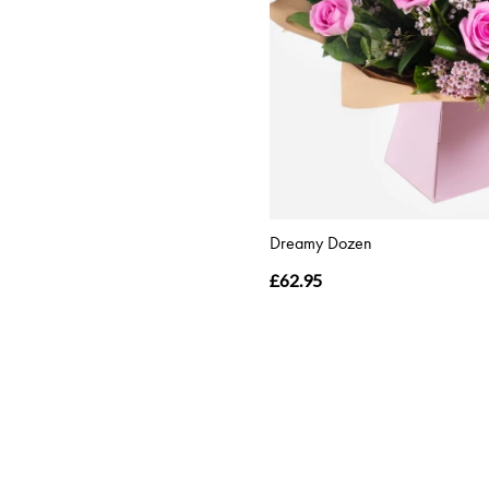
Dreamy Dozen
£62.95