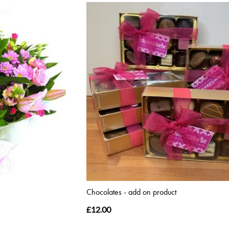
Chocolates - add on product
£12.00