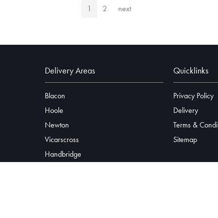
1
2
next
Delivery Areas
Quicklinks
Blacon
Privacy Policy
Hoole
Delivery
Newton
Terms & Condi
Vicarscross
Sitemap
Handbridge