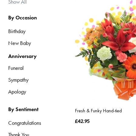
Apology
Show All
By Occasion
By
Sentiment
Birthday
Congratulations
New Baby
Thank
Anniversary
You
Funeral
Get
Sympathy
Well
Apology
Soon
Romantic
By Sentiment
Fresh & Funky Hand-tied
£42.95
Congratulations
Special
Thank You
Days