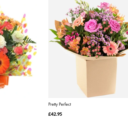
Pretty Perfect
£42.95