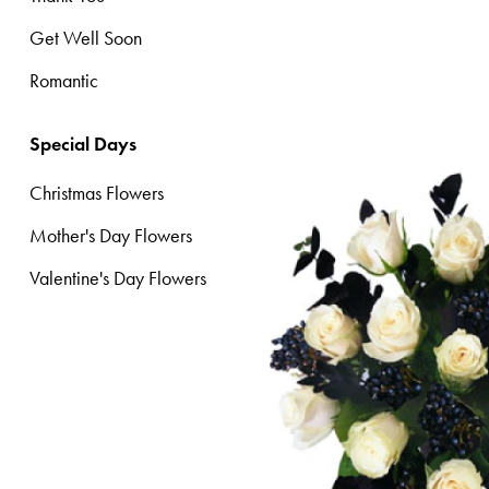
Get Well Soon
Christmas
Flowers
Romantic
Mother's
Special Days
Day
Flowers
Christmas Flowers
Valentine's
Mother's Day Flowers
Day
Valentine's Day Flowers
Flowers