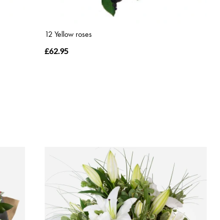
12 Yellow roses
£62.95