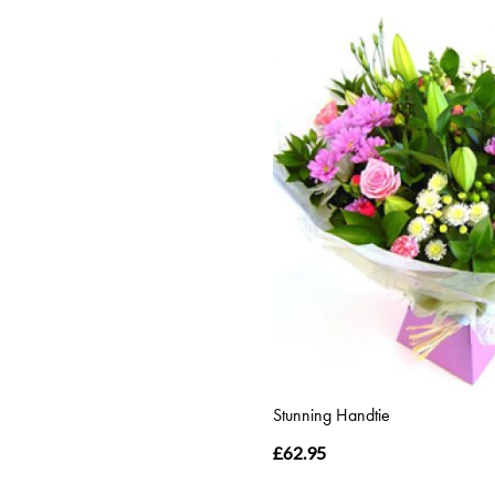
Stunning Handtie
£62.95