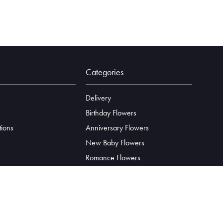
Categories
Delivery
Birthday Flowers
tions
Anniversary Flowers
New Baby Flowers
Romance Flowers
Congratulations Flowers
Get Well Soon Flowers
Florist Choice Flowers
Christmas Flowers