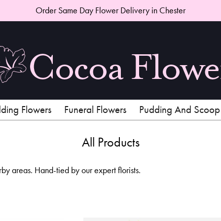
Order Same Day Flower Delivery in Chester
ing Flowers
Funeral Flowers
Pudding And Scoop
All Products
 areas. Hand-tied by our expert florists.