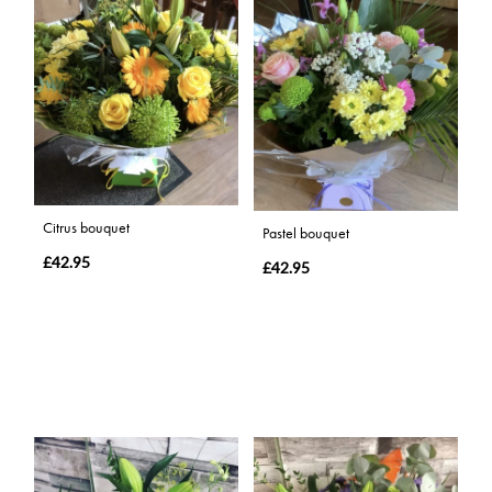
Citrus bouquet
Pastel bouquet
£42.95
£42.95