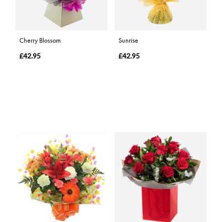
Cherry Blossom
Sunrise
£42.95
£42.95