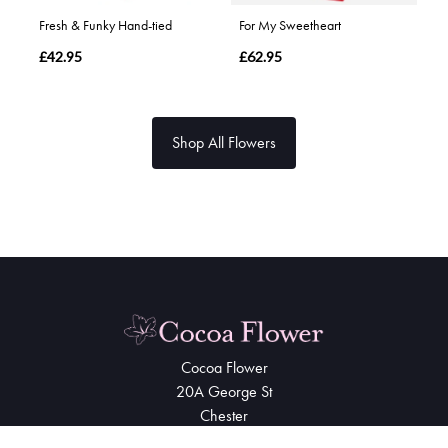
Fresh & Funky Hand-tied
For My Sweetheart
£42.95
£62.95
Shop All Flowers
Cocoa Flower
20A George St
Chester
CH1 3EQ