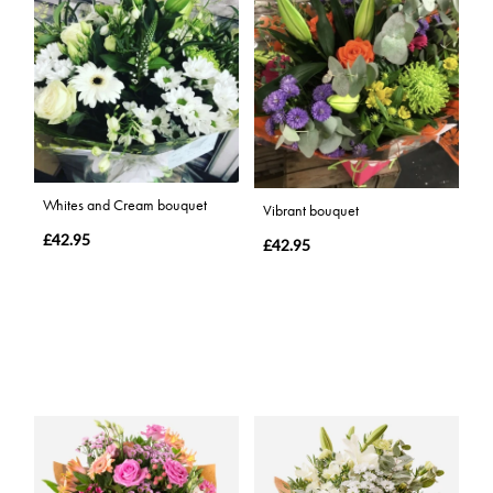
Whites and Cream bouquet
Vibrant bouquet
£42.95
£42.95