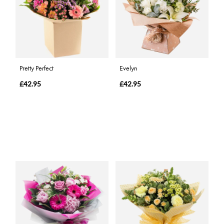
Pretty Perfect
Evelyn
£42.95
£42.95