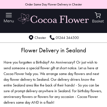
Order Same Day Flower Delivery in Chester
Chester
01244 344500
Flower Delivery in Sealand
Have you forgotten a Birthday? An Anniversary? Or just wish to
send someone a special flower gift at short notice. Let us here at
Cocoa Flower help you. We arrange same day flowers and next
day flower delivery to Sealand. Our delivery drivers know the
entire Sealand area like the back of their hands! - So you can be
sure of prompt delivery anywhere in Sealand. For birthday flowers,
anniversary flowers or flowers for any occasion - Cocoa Flower
delivers same day AND in a flash!