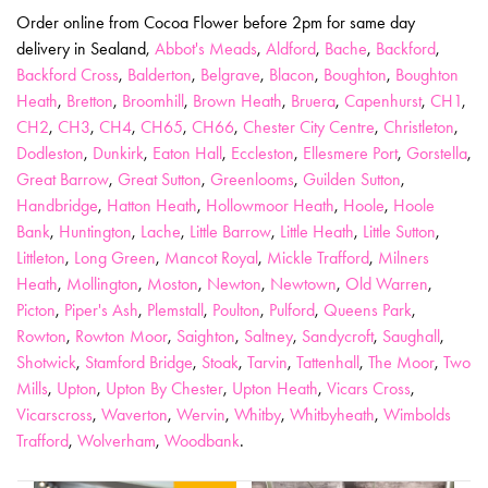
Order online from Cocoa Flower before 2pm for same day
delivery in Sealand,
Abbot's Meads
,
Aldford
,
Bache
,
Backford
,
Backford Cross
,
Balderton
,
Belgrave
,
Blacon
,
Boughton
,
Boughton
Heath
,
Bretton
,
Broomhill
,
Brown Heath
,
Bruera
,
Capenhurst
,
CH1
,
CH2
,
CH3
,
CH4
,
CH65
,
CH66
,
Chester City Centre
,
Christleton
,
Dodleston
,
Dunkirk
,
Eaton Hall
,
Eccleston
,
Ellesmere Port
,
Gorstella
,
Great Barrow
,
Great Sutton
,
Greenlooms
,
Guilden Sutton
,
Handbridge
,
Hatton Heath
,
Hollowmoor Heath
,
Hoole
,
Hoole
Bank
,
Huntington
,
Lache
,
Little Barrow
,
Little Heath
,
Little Sutton
,
Littleton
,
Long Green
,
Mancot Royal
,
Mickle Trafford
,
Milners
Heath
,
Mollington
,
Moston
,
Newton
,
Newtown
,
Old Warren
,
Picton
,
Piper's Ash
,
Plemstall
,
Poulton
,
Pulford
,
Queens Park
,
Rowton
,
Rowton Moor
,
Saighton
,
Saltney
,
Sandycroft
,
Saughall
,
Shotwick
,
Stamford Bridge
,
Stoak
,
Tarvin
,
Tattenhall
,
The Moor
,
Two
Mills
,
Upton
,
Upton By Chester
,
Upton Heath
,
Vicars Cross
,
Vicarscross
,
Waverton
,
Wervin
,
Whitby
,
Whitbyheath
,
Wimbolds
Trafford
,
Wolverham
,
Woodbank
.