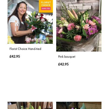
Florist Choice Hand-tied
£42.95
Pink bouquet
£42.95