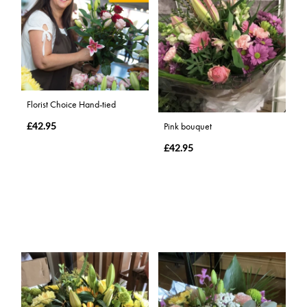
Florist Choice Hand-tied
£42.95
Pink bouquet
£42.95