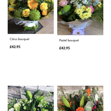
Citrus bouquet
Pastel bouquet
£42.95
£42.95