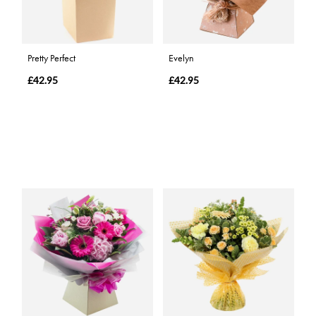
Pretty Perfect
Evelyn
£42.95
£42.95