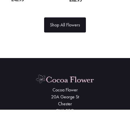
Shop All Flowers
Cocoa Flower
20A George St
Chester
CH1 3EQ
01244 344500