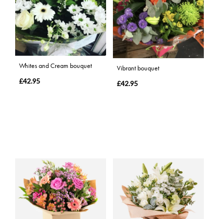
Whites and Cream bouquet
Vibrant bouquet
£42.95
£42.95