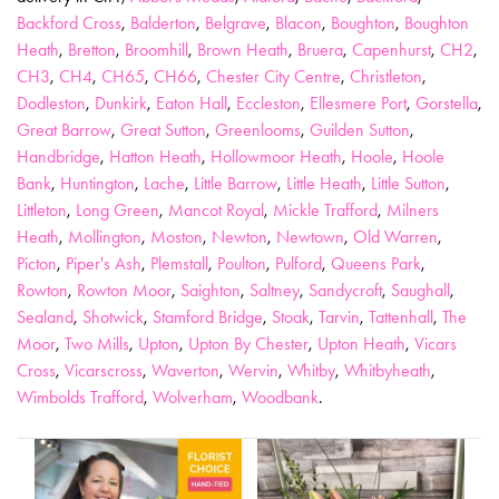
Backford Cross
,
Balderton
,
Belgrave
,
Blacon
,
Boughton
,
Boughton
Heath
,
Bretton
,
Broomhill
,
Brown Heath
,
Bruera
,
Capenhurst
,
CH2
,
CH3
,
CH4
,
CH65
,
CH66
,
Chester City Centre
,
Christleton
,
Dodleston
,
Dunkirk
,
Eaton Hall
,
Eccleston
,
Ellesmere Port
,
Gorstella
,
Great Barrow
,
Great Sutton
,
Greenlooms
,
Guilden Sutton
,
Handbridge
,
Hatton Heath
,
Hollowmoor Heath
,
Hoole
,
Hoole
Bank
,
Huntington
,
Lache
,
Little Barrow
,
Little Heath
,
Little Sutton
,
Littleton
,
Long Green
,
Mancot Royal
,
Mickle Trafford
,
Milners
Heath
,
Mollington
,
Moston
,
Newton
,
Newtown
,
Old Warren
,
Picton
,
Piper's Ash
,
Plemstall
,
Poulton
,
Pulford
,
Queens Park
,
Rowton
,
Rowton Moor
,
Saighton
,
Saltney
,
Sandycroft
,
Saughall
,
Sealand
,
Shotwick
,
Stamford Bridge
,
Stoak
,
Tarvin
,
Tattenhall
,
The
Moor
,
Two Mills
,
Upton
,
Upton By Chester
,
Upton Heath
,
Vicars
Cross
,
Vicarscross
,
Waverton
,
Wervin
,
Whitby
,
Whitbyheath
,
Wimbolds Trafford
,
Wolverham
,
Woodbank
.