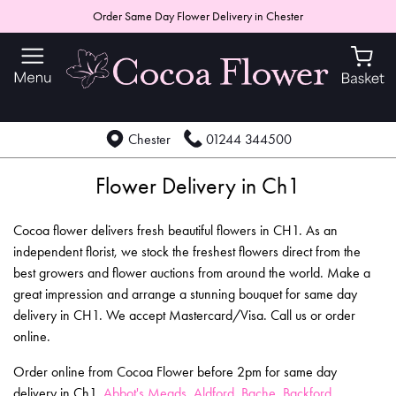
Order Same Day Flower Delivery in Chester
Chester
01244 344500
Flower Delivery in Ch1
Cocoa flower delivers fresh beautiful flowers in CH1. As an
independent florist, we stock the freshest flowers direct from the
best growers and flower auctions from around the world. Make a
great impression and arrange a stunning bouquet for same day
delivery in CH1. We accept Mastercard/Visa. Call us or order
online.
Order online from Cocoa Flower before 2pm for same day
delivery in Ch1,
Abbot's Meads
,
Aldford
,
Bache
,
Backford
,