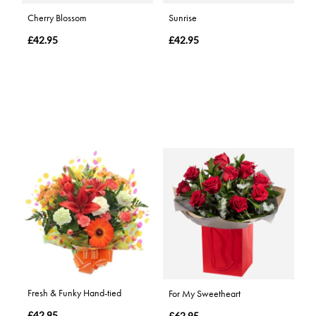
Cherry Blossom
Sunrise
£42.95
£42.95
Fresh & Funky Hand-tied
For My Sweetheart
£42.95
£62.95