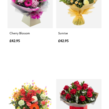
Cherry Blossom
Sunrise
£42.95
£42.95