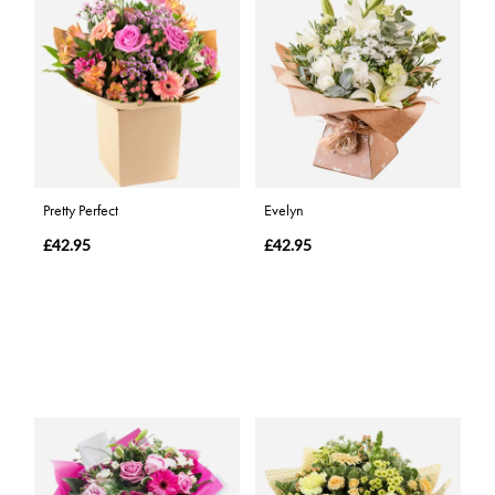
Pretty Perfect
Evelyn
£42.95
£42.95