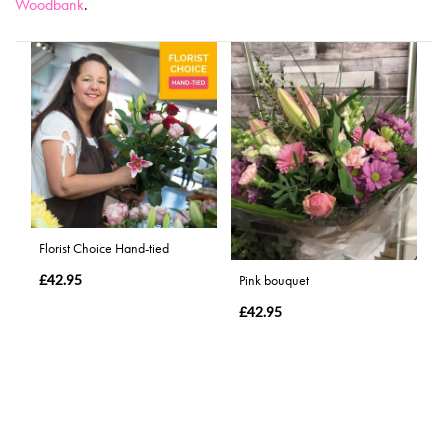
Woodbank
.
Florist Choice Hand-tied
£42.95
Pink bouquet
£42.95