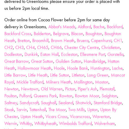
delivered to Greenlooms please ensure your order is placed with
us before 2pm local time.
Order online from Cocoa Flower before 2pm for same day
delivery in Greenlooms,
Abbot's Meads
,
Aldford
,
Bache
,
Backford
,
Backford Cross
,
Balderton
,
Belgrave
,
Blacon
,
Boughton
,
Boughton
Heath
,
Bretton
,
Broomhill
,
Brown Heath
,
Bruera
,
Capenhurst
,
CH1
,
CH2
,
CH3
,
CH4
,
CH65
,
CH66
,
Chester City Centre
,
Christleton
,
Dodleston
,
Dunkirk
,
Eaton Hall
,
Eccleston
,
Ellesmere Port
,
Gorstella
,
Great Barrow
,
Great Sutton
,
Guilden Sutton
,
Handbridge
,
Hatton
Heath
,
Hollowmoor Heath
,
Hoole
,
Hoole Bank
,
Huntington
,
Lache
,
Little Barrow
,
Little Heath
,
Little Sutton
,
Littleton
,
Long Green
,
Mancot
Royal
,
Mickle Trafford
,
Milners Heath
,
Mollington
,
Moston
,
Newton
,
Newtown
,
Old Warren
,
Picton
,
Piper's Ash
,
Plemstall
,
Poulton
,
Pulford
,
Queens Park
,
Rowton
,
Rowton Moor
,
Saighton
,
Saltney
,
Sandycroft
,
Saughall
,
Sealand
,
Shotwick
,
Stamford Bridge
,
Stoak
,
Tarvin
,
Tattenhall
,
The Moor
,
Two Mills
,
Upton
,
Upton By
Chester
,
Upton Heath
,
Vicars Cross
,
Vicarscross
,
Waverton
,
Wervin
,
Whitby
,
Whitbyheath
,
Wimbolds Trafford
,
Wolverham
,