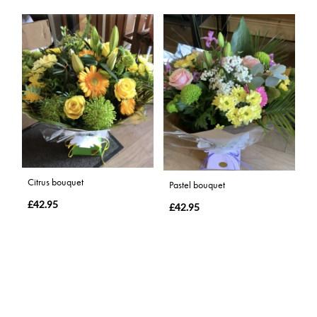
Citrus bouquet
Pastel bouquet
£42.95
£42.95