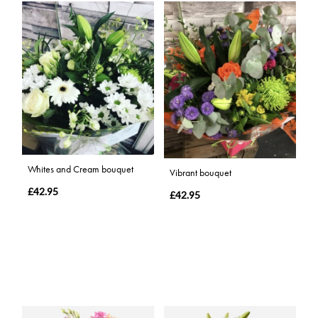
Whites and Cream bouquet
Vibrant bouquet
£42.95
£42.95