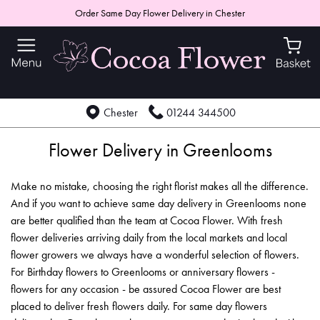
Order Same Day Flower Delivery in Chester
Chester
01244 344500
Flower Delivery in Greenlooms
Make no mistake, choosing the right florist makes all the difference.
And if you want to achieve same day delivery in Greenlooms none
are better qualified than the team at Cocoa Flower. With fresh
flower deliveries arriving daily from the local markets and local
flower growers we always have a wonderful selection of flowers.
For Birthday flowers to Greenlooms or anniversary flowers -
flowers for any occasion - be assured Cocoa Flower are best
placed to deliver fresh flowers daily. For same day flowers