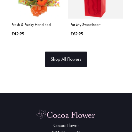
Fresh & Funky Hand-tied
For My Sweetheart
£42.95
£62.95
Shop All Flowers
Cocoa Flower