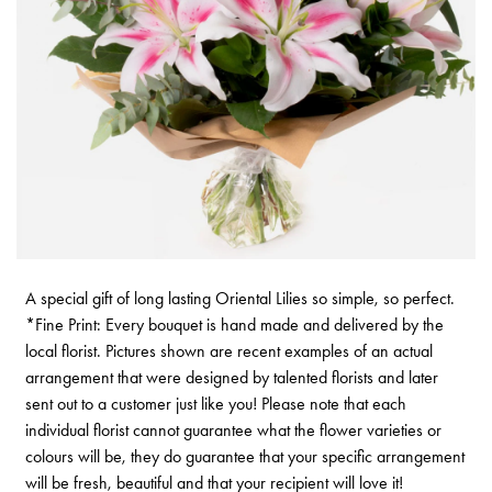
A special gift of long lasting Oriental Lilies so simple, so perfect.
*Fine Print: Every bouquet is hand made and delivered by the
local florist. Pictures shown are recent examples of an actual
arrangement that were designed by talented florists and later
sent out to a customer just like you! Please note that each
individual florist cannot guarantee what the flower varieties or
colours will be, they do guarantee that your specific arrangement
will be fresh, beautiful and that your recipient will love it!