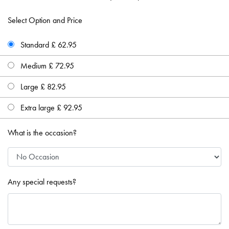
Select Option and Price
Standard £ 62.95
Medium £ 72.95
Large £ 82.95
Extra large £ 92.95
What is the occasion?
Any special requests?