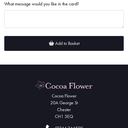
What message would you like in the card?
Add to Basket
Cocoa Flower
20A George St
Chester
CH1 3EQ