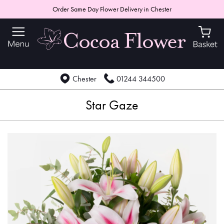
Order Same Day Flower Delivery in Chester
Chester
01244 344500
Star Gaze