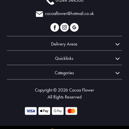
01244 344500
cocoaflower@hotmail.co.uk
Delivery Areas
Quicklinks
Categories
Copyright © 2026 Cocoa Flower
All Rights Reserved