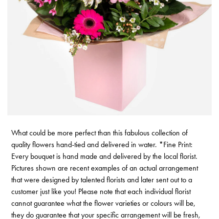
What could be more perfect than this fabulous collection of
quality flowers hand-tied and delivered in water. *Fine Print:
Every bouquet is hand made and delivered by the local florist.
Pictures shown are recent examples of an actual arrangement
that were designed by talented florists and later sent out to a
customer just like you! Please note that each individual florist
cannot guarantee what the flower varieties or colours will be,
they do guarantee that your specific arrangement will be fresh,