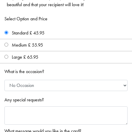
beautiful and that your recipient will love it!
Select Option and Price
Standard £ 45.95
Medium £ 55.95
Large £ 65.95
What is the occasion?
Any special requests?
What message would you like in the card?