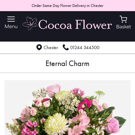
Order Same Day Flower Delivery in Chester
Chester
01244 344500
Eternal Charm