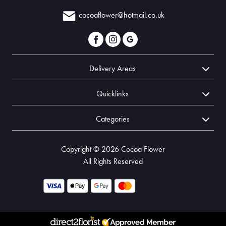
cocoaflower@hotmail.co.uk
Delivery Areas
Quicklinks
Categories
Copyright © 2026 Cocoa Flower
All Rights Reserved