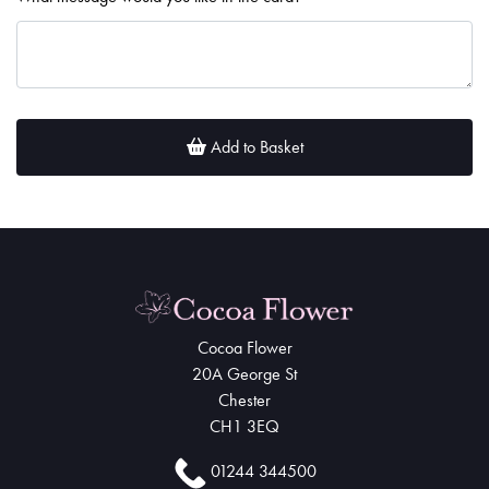
Add to Basket
Cocoa Flower
20A George St
Chester
CH1 3EQ
01244 344500